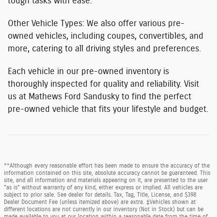
tough tasks with ease.
Other Vehicle Types:
We also offer various pre-
owned vehicles, including coupes, convertibles, and
more, catering to all driving styles and preferences.
Each vehicle in our pre-owned inventory is
thoroughly inspected for quality and reliability. Visit
us at Mathews Ford Sandusky to find the perfect
pre-owned vehicle that fits your lifestyle and budget.
**Although every reasonable effort has been made to ensure the accuracy of the
information contained on this site, absolute accuracy cannot be guaranteed. This
site, and all information and materials appearing on it, are presented to the user
"as is" without warranty of any kind, either express or implied. All vehicles are
subject to prior sale. See dealer for details. Tax, Tag, Title, License, and $398
Dealer Document Fee (unless itemized above) are extra. ‡Vehicles shown at
different locations are not currently in our inventory (Not in Stock) but can be
made available to you at our location within a reasonable date from the time of