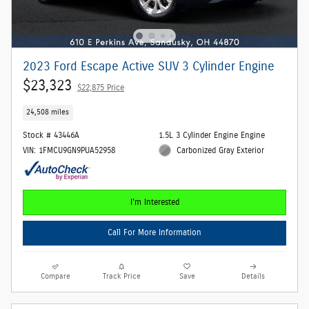
2023 Ford Escape Active SUV 3 Cylinder Engine
$23,323
$22,875 Price
24,508 miles
Stock # 43446A
1.5L 3 Cylinder Engine Engine
VIN: 1FMCU9GN9PUA52958
Carbonized Gray Exterior
I'm Interested
Call For More Information
Compare
Track Price
Save
Details