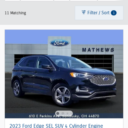
Filter / Sort
1
11 Matching
2023 Ford Edge SEL SUV 4 Cylinder Engine