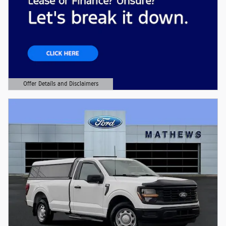
Offer Details and Disclaimers
Open Details Modal