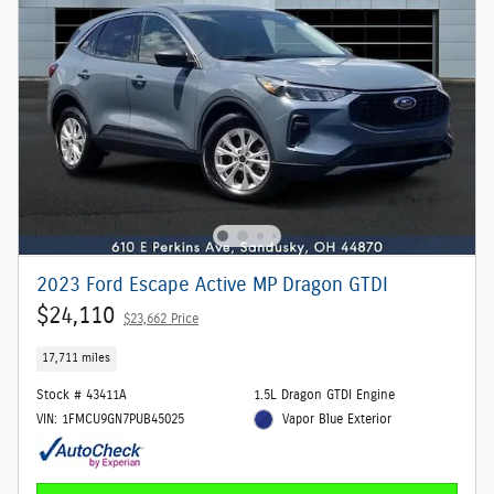
2023 Ford Escape Active MP Dragon GTDI
$24,110
$23,662 Price
17,711 miles
Stock # 43411A
1.5L Dragon GTDI Engine
VIN: 1FMCU9GN7PUB45025
Vapor Blue Exterior