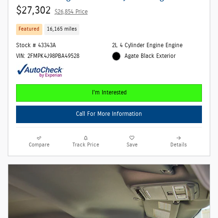
$27,302
$26,854 Price
Featured
16,165 miles
Stock # 43343A
2L 4 Cylinder Engine Engine
VIN: 2FMPK4J98PBA49528
Agate Black Exterior
I'm Interested
Call For More Information
Compare
Track Price
Save
Details