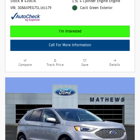
Stock # 43567A
1.5L 4 Cylinder Engine Engine
VIN: 3GNAXPEG7SL161179
Cacti Green Exterior
I'm Interested
Call For More Information
Compare
Track Price
Save
Details