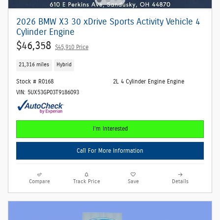
2026 BMW X3 30 xDrive Sports Activity Vehicle 4
Cylinder Engine
$46,358
$45,910 Price
21,316 miles
Hybrid
Stock # R0168
2L 4 Cylinder Engine Engine
VIN: 5UX53GP03T9186093
I'm Interested
Call For More Information
Compare
Track Price
Save
Details