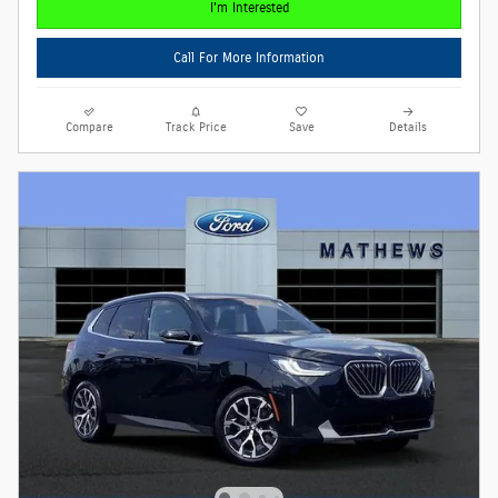
I'm Interested
Call For More Information
Compare
Track Price
Save
Details