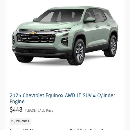
2025 Chevrolet Equinox AWD LT SUV 4 Cylinder
Engine
$448
PLEASE_CALL Price
25,398 miles