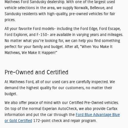
Mathews Ford Sandusky dealership. With one of the largest used
vehicle selections in the area, we supply Norwalk, Bellevue, and
Sandusky residents with high-quality, pre-owned vehicles for fair
prices.
All your favorite Ford models- including the Ford Edge, Ford Escape,
Ford Explorer, and F-150- are available in varying years and mileages.
No matter what you're looking for, we can help you find something
perfect for your family and budget. After all, "When You Make It
Mathews, We Make It Happen!"
Pre-Owned and Certified
At Mathews Ford, all of our used cars are carefully inspected. We
demand the highest quality for our customers, no matter their
budget.
We also offer peace of mind with our Certified Pre-Owned vehicles.
On top of the normal Experian AutoCheck, we also provide Carfax
information and put the car through the
Ford Blue Advantage Blue
or Gold Certified
172-point check and repair program.