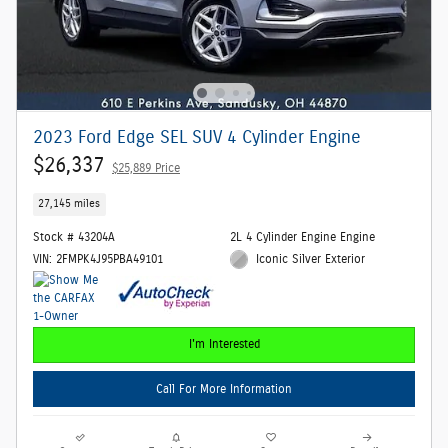
2023 Ford Edge SEL SUV 4 Cylinder Engine
$26,337
$25,889 Price
27,145 miles
Stock # 43204A
2L 4 Cylinder Engine Engine
VIN: 2FMPK4J95PBA49101
Iconic Silver Exterior
I'm Interested
Call For More Information