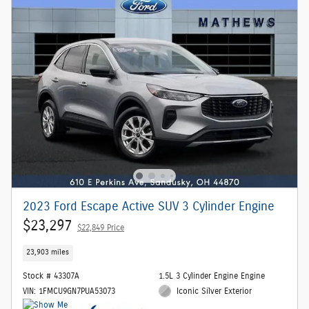
2023 Ford Escape Active SUV 3 Cylinder Engine
$23,297
$22,849 Price
23,903 miles
Stock # 43307A
1.5L 3 Cylinder Engine Engine
VIN: 1FMCU9GN7PUA53073
Iconic Silver Exterior