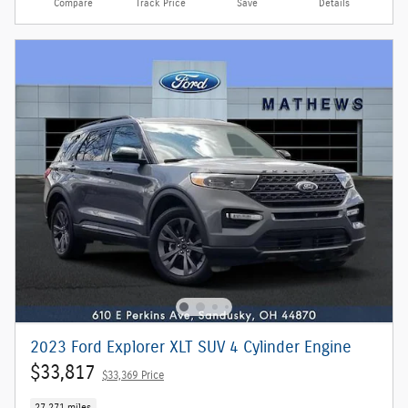
Compare
Track Price
Save
Details
2023 Ford Explorer XLT SUV 4 Cylinder Engine
$33,817
$33,369 Price