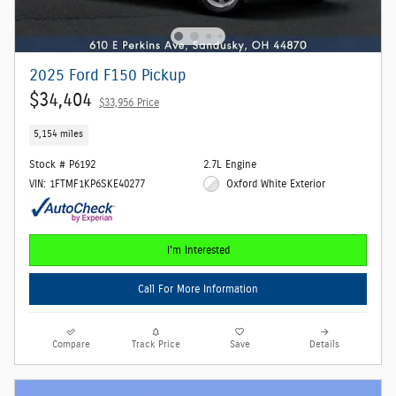
2025 Ford F150 Pickup
$34,404
$33,956 Price
5,154 miles
Stock # P6192
2.7L Engine
VIN: 1FTMF1KP6SKE40277
Oxford White Exterior
I'm Interested
Call For More Information
Compare
Track Price
Save
Details