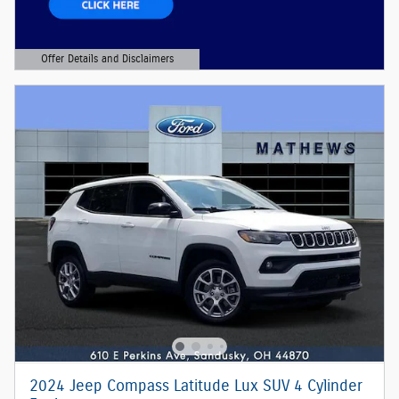
Offer Details and Disclaimers
Open Details Modal
2024 Jeep Compass Latitude Lux SUV 4 Cylinder