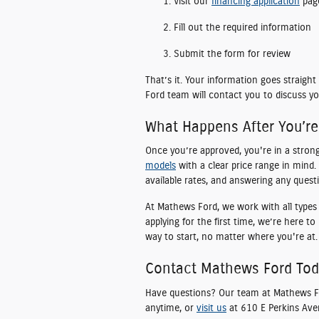
Visit our
financing application
pag
Fill out the required information
Submit the form for review
That’s it. Your information goes straig
Ford team will contact you to discuss yo
What Happens After You’r
Once you’re approved, you're in a stron
models
with a clear price range in mind. 
available rates, and answering any quest
At Mathews Ford, we work with all types o
applying for the first time, we’re here t
way to start, no matter where you're at.
Contact Mathews Ford To
Have questions? Our team at Mathews For
anytime, or
visit us
at 610 E Perkins Ave