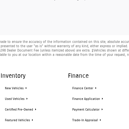
ade to ensure the accuracy of the information contained on this site, absolute accura
presented to the user "as is" without warranty of any kind, either express or implied. A
nd $398 Dealer Document Fee (unless itemized above) are extra. ‡Vehicles shown at diffe
lable to you at our location within a reasonable date from the time of your request,
Inventory
Finance
New Vehicles
Finance Center
Used Vehicles
Finance Application
Certified Pre-Owned
Payment Calculator
Featured Vehicles
Trade-In Appraisal