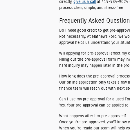
directly,
give us a call
at 419-984-9024
process clear, simple, and stress-free.
Frequently Asked Questio
Do I need good credit to get pre-approve
Not necessarily. At Mathews Ford, we wo
approval helps us understand your situat
Will applying for pre-approval affect my 
Filling out the pre-approval form may in
hard inquiry may happen later in the proc
How long does the pre-approval process
Our online application only takes a few
finance team will reach out with next ste
Can I use my pre-approval for a used Fo
Yes. Your pre-approval can be applied to
What happens after I’m pre-approved?
Once you're pre-approved, you'll know y
When you're ready, our team will help yo