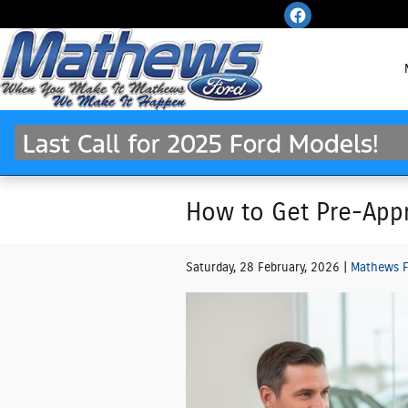
Skip to main content
How to Get Pre-Appr
Saturday, 28 February, 2026
Mathews F