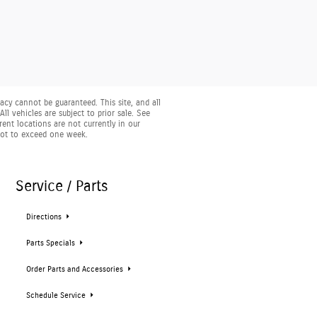
cy cannot be guaranteed. This site, and all
ll vehicles are subject to prior sale. See
rent locations are not currently in our
 not to exceed one week.
Service / Parts
Directions
Parts Specials
Order Parts and Accessories
Schedule Service