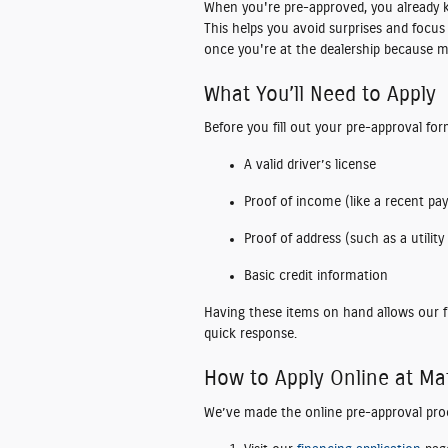
When you're pre-approved, you already
This helps you avoid surprises and focus
once you're at the dealership because m
What You’ll Need to Apply
Before you fill out your pre-approval for
A valid driver’s license
Proof of income (like a recent pay
Proof of address (such as a utility b
Basic credit information
Having these items on hand allows our f
quick response.
How to Apply Online at M
We’ve made the online pre-approval pro