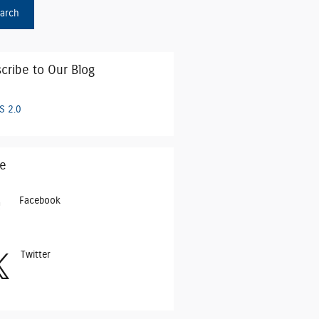
arch
cribe to Our Blog
S 2.0
e
Facebook
Twitter