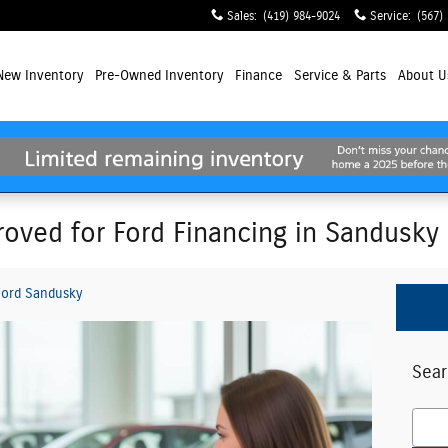
Sales
:
(419) 984-9024
Service
:
(567)
New
Inventory
Pre-Owned Inventory
Finance
Service
& Parts
About
U
oved for Ford Financing in Sandusky
ord Sandusky
Sear
Searc