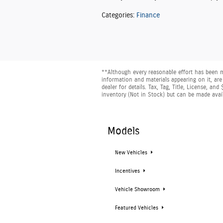
Categories
:
Finance
**Although every reasonable effort has been m
information and materials appearing on it, are 
dealer for details. Tax, Tag, Title, License, a
inventory (Not in Stock) but can be made avai
Models
New Vehicles
Incentives
Vehicle Showroom
Featured Vehicles