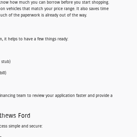
 know how much you can borrow before you start shopping.
 on vehicles that match your price range. It also saves time
uch of the paperwork is already out of the way.
m, it helps to have a few things ready:
 stub)
ill)
inancing team to review your application faster and provide a
athews Ford
cess simple and secure: