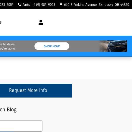
 283-7054
Parts
:
(419) 984-9023
610 E Perkins Avenue
Sandusky
,
OH
44870
s
Request More Info
ch Blog
h Blog