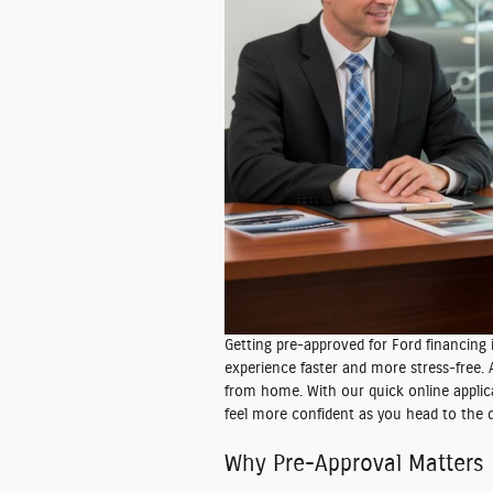
Getting pre-approved for Ford financing
experience faster and more stress-free.
from home. With our quick online applic
feel more confident as you head to the d
Why Pre-Approval Matters