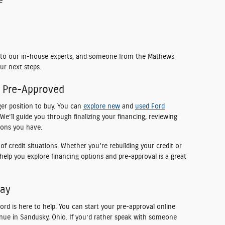
e
ht to our in-house experts, and someone from the Mathews
ur next steps.
e Pre-Approved
ger position to buy. You can
explore new
and
used Ford
We’ll guide you through finalizing your financing, reviewing
ions you have.
f credit situations. Whether you're rebuilding your credit or
o help you explore financing options and pre-approval is a great
day
d is here to help. You can start your pre-approval online
nue in Sandusky, Ohio. If you’d rather speak with someone