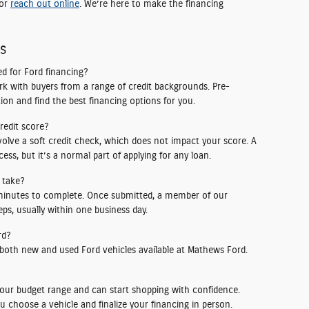
 or
reach out online
. We’re here to make the financing
ns
d for Ford financing?
rk with buyers from a range of credit backgrounds. Pre-
ion and find the best financing options for you.
credit score?
volve a soft credit check, which does not impact your score. A
ess, but it’s a normal part of applying for any loan.
 take?
 minutes to complete. Once submitted, a member of our
ps, usually within one business day.
rd?
 both new and used Ford vehicles available at Mathews Ford.
our budget range and can start shopping with confidence.
u choose a vehicle and finalize your financing in person.