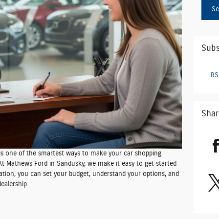
Se
Subs
RS
Shar
 is one of the smartest ways to make your car shopping
 At Mathews Ford in Sandusky, we make it easy to get started
ation, you can set your budget, understand your options, and
ealership.