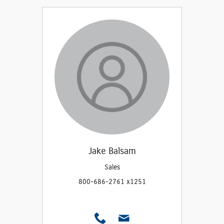
Jake Balsam
Sales
800-686-2761 x1251