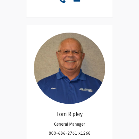
Tom Ripley
General Manager
800-686-2761 x1268