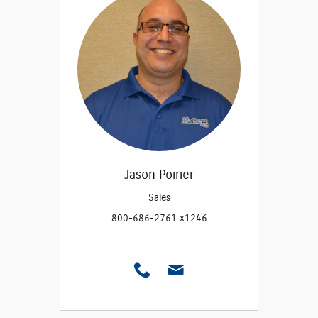
Jason Poirier
Sales
800-686-2761 x1246