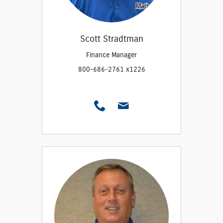
Scott Stradtman
Finance Manager
800-686-2761 x1226