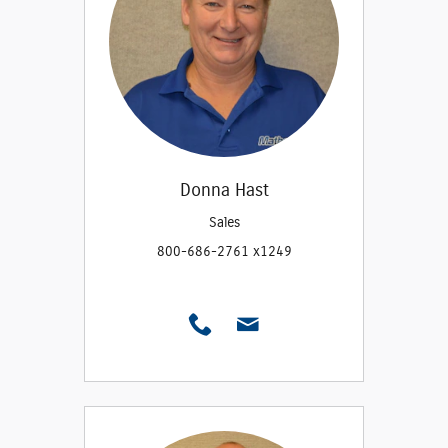
Donna Hast
Sales
800-686-2761 x1249