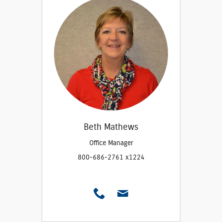
Beth Mathews
Office Manager
800-686-2761 x1224