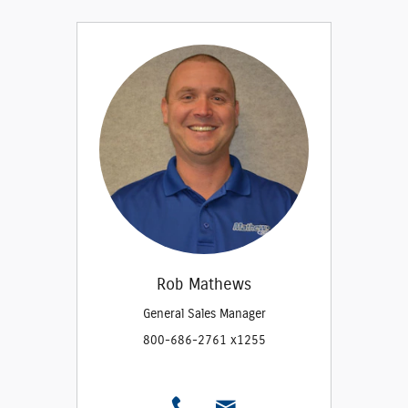
Rob Mathews
General Sales Manager
800-686-2761 x1255