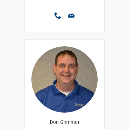
Don Grimmer