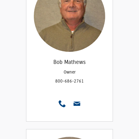
Bob Mathews
Owner
800-686-2761