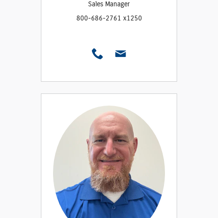
Sales Manager
800-686-2761 x1250