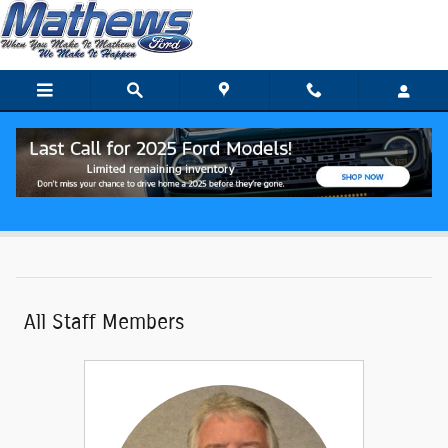
Skip to main content
Meet Our Staff
All Staff Members