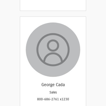
George Cada
Sales
800-686-2761 x1230