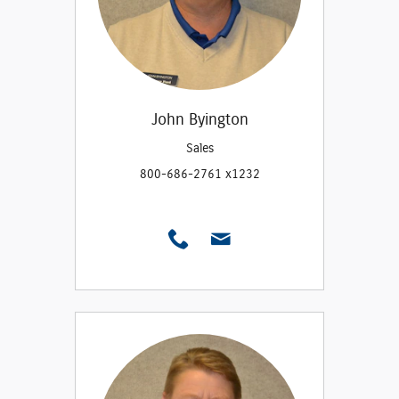
John Byington
Sales
800-686-2761 x1232