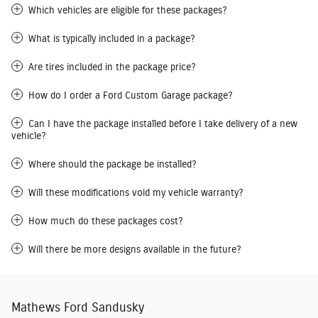
Which vehicles are eligible for these packages?
What is typically included in a package?
Are tires included in the package price?
How do I order a Ford Custom Garage package?
Can I have the package installed before I take delivery of a new
vehicle?
Where should the package be installed?
Will these modifications void my vehicle warranty?
How much do these packages cost?
Will there be more designs available in the future?
Mathews Ford Sandusky