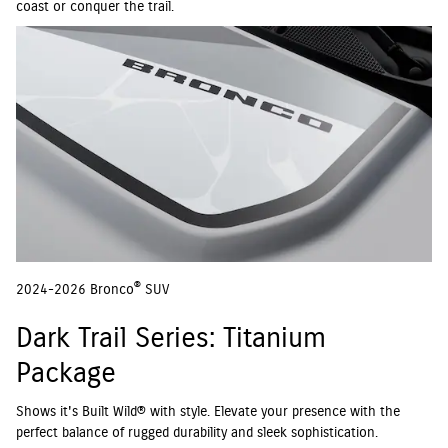
coast or conquer the trail.
®
2024-2026 Bronco
SUV
Dark Trail Series: Titanium
Package
Shows it's Built Wild® with style. Elevate your presence with the
perfect balance of rugged durability and sleek sophistication.