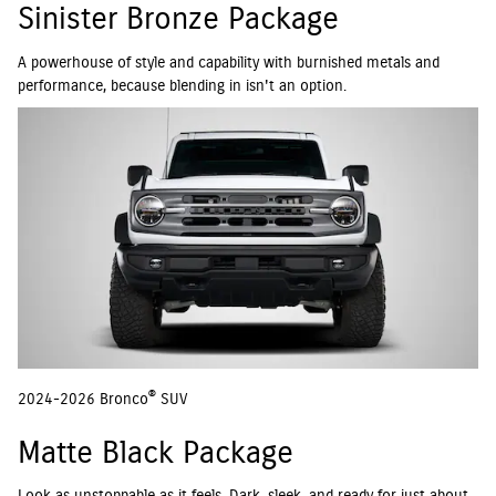
Sinister Bronze Package
A powerhouse of style and capability with burnished metals and
performance, because blending in isn't an option.
®
2024-2026 Bronco
SUV
Matte Black Package