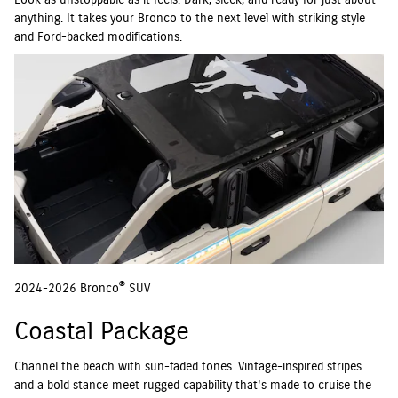
Look as unstoppable as it feels. Dark, sleek, and ready for just about
anything. It takes your Bronco to the next level with striking style
and Ford-backed modifications.
®
2024-2026 Bronco
SUV
Coastal Package
Channel the beach with sun-faded tones. Vintage-inspired stripes
and a bold stance meet rugged capability that's made to cruise the