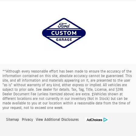
**Although every reasonable effort has been made to ensure the accuracy of the
information contained on this site, absolute accuracy cannot be guaranteed. This
site, and all information and materials appearing on it, are presented to the user
"as is" without warranty of any kind, either express or implied. All vehicles are
subject to prior sale. See dealer for details. Tax, Tag, Title, License, and $398
Dealer Document Fee (unless itemized above) are extra. ‡Vehicles shown at
different locations are not currently in our inventory (Not in Stock) but can be
made available to you at our location within a reasonable date from the time of
your request, not to exceed one week.
Sitemap
Privacy
View Additional Disclosures