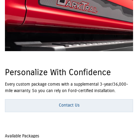
Personalize With Confidence
Every custom package comes with a supplemental 3-year/36,000-
mile warranty. So you can rely on Ford-certified installation.
Contact Us
Available Packages