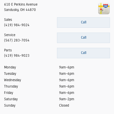
610 E Perkins Avenue
Sandusky
,
OH
44870
Sales
Call
(419) 984-9024
Service
Call
(567) 283-7054
Parts
Call
(419) 984-9023
Monday
9am-6pm
Tuesday
9am-6pm
Wednesday
9am-6pm
Thursday
9am-6pm
Friday
9am-6pm
Saturday
9am-2pm
Sunday
Closed