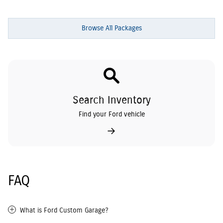
Browse All Packages
Search Inventory
Find your Ford vehicle
FAQ
What is Ford Custom Garage?