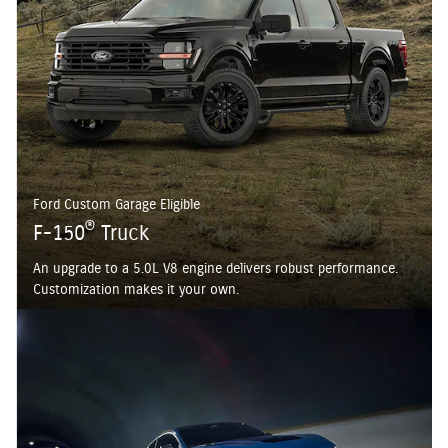
Ford Custom Garage Eligible
®
F-150
Truck
An upgrade to a 5.0L V8 engine delivers robust performance.
Customization makes it your own.