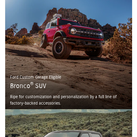
Ford Custom Garage Eligible
®
Bronco
SUV
Ripe for customization and personalization by a full line of
factory-backed accessories.