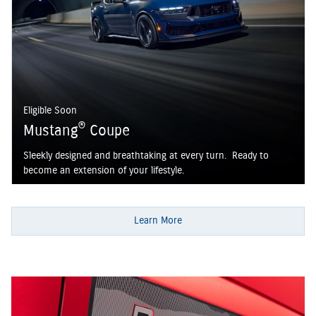
Eligible Soon
®
Mustang
Coupe
Sleekly designed and breathtaking at every turn. Ready to
become an extension of your lifestyle.
Learn More