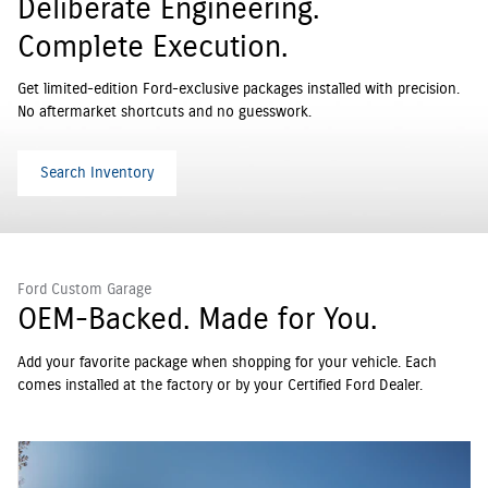
Deliberate Engineering.
Complete Execution.
Get limited-edition Ford-exclusive packages installed with precision.
No aftermarket shortcuts and no guesswork.
Search Inventory
Ford Custom Garage
OEM-Backed. Made for You.
Add your favorite package when shopping for your vehicle. Each
comes installed at the factory or by your Certified Ford Dealer.