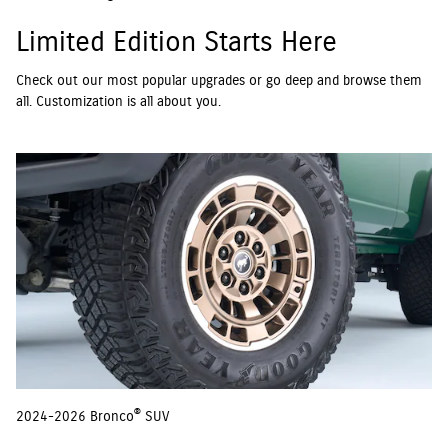
Limited Edition Starts Here
Check out our most popular upgrades or go deep and browse them
all. Customization is all about you.
®
2024-2026 Bronco
SUV