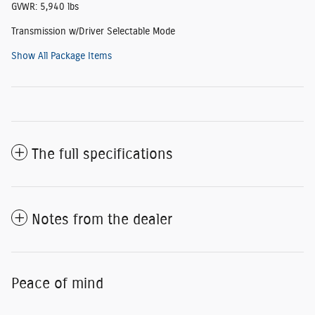
GVWR: 5,940 lbs
Transmission w/Driver Selectable Mode
Show All Package Items
The full specifications
Notes from the dealer
Peace of mind