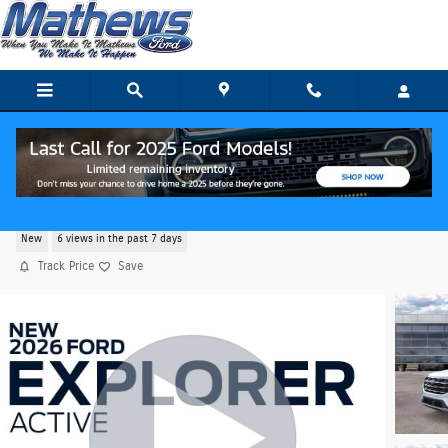
Skip to main content
2026 Ford Explorer Active SUV
New
6 views in the past 7 days
Track Price
Save