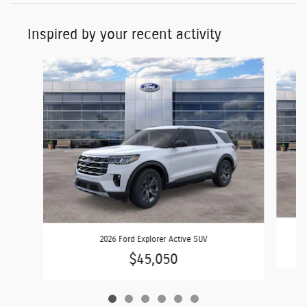
Inspired by your recent activity
Slide 1 of 6
2026 Ford Explorer Active SUV
$45,050