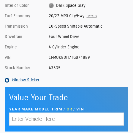
Interior Color
Dark Space Gray
Fuel Economy
20/27 MPG City/Hwy
Details
Transmission
10-Speed Shiftable Automatic
Drivetrain
Four Wheel Drive
Engine
4 Cylinder Engine
VIN
1FMUK8DH7TGB74889
Stock Number
43535
Window Sticker
Value Your Trade
YEAR MAKE MODEL TRIM
/
OR
/
VIN