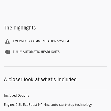
The highlights
EMERGENCY COMMUNICATION SYSTEM
FULLY AUTOMATIC HEADLIGHTS
A closer look at what’s included
Included Options
Engine: 2.3L EcoBoost I-4 -inc: auto start-stop technology