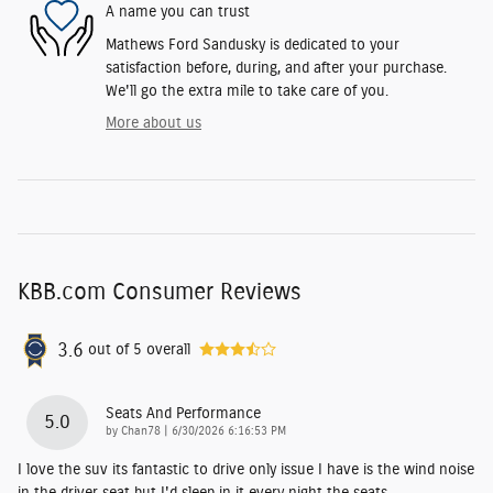
A name you can trust
Mathews Ford Sandusky is dedicated to your
satisfaction before, during, and after your purchase.
We'll go the extra mile to take care of you.
More about us
KBB.com Consumer Reviews
3.6
out of
5
overall
Seats And Performance
5.0
on
by
Chan78
|
6/30/2026 6:16:53 PM
I love the suv its fantastic to drive only issue I have is the wind noise
in the driver seat but I'd sleep in it every night the seats
…