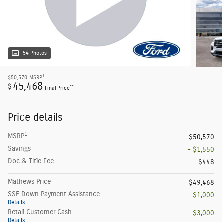
54 Photos
1
$50,570
MSRP
45,468
$
**
Final Price
Price details
1
MSRP
$50,570
Savings
- $1,550
Doc & Title Fee
$448
Mathews Price
$49,468
SSE Down Payment Assistance
- $1,000
Details
Retail Customer Cash
- $3,000
Details