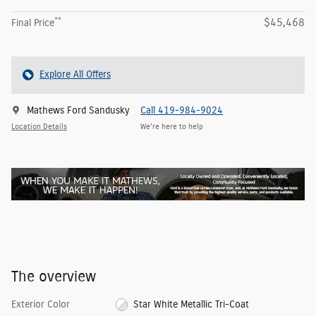
**
$45,468
Final Price
Explore All Offers
Mathews Ford Sandusky
Call 419-984-9024
Location Details
We’re here to help
The overview
Exterior Color
Star White Metallic Tri-Coat