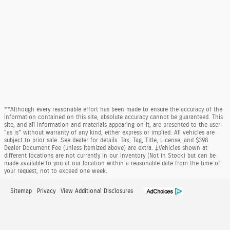
**Although every reasonable effort has been made to ensure the accuracy of the
information contained on this site, absolute accuracy cannot be guaranteed. This
site, and all information and materials appearing on it, are presented to the user
"as is" without warranty of any kind, either express or implied. All vehicles are
subject to prior sale. See dealer for details. Tax, Tag, Title, License, and $398
Dealer Document Fee (unless itemized above) are extra. ‡Vehicles shown at
different locations are not currently in our inventory (Not in Stock) but can be
made available to you at our location within a reasonable date from the time of
your request, not to exceed one week.
Sitemap
Privacy
View Additional Disclosures