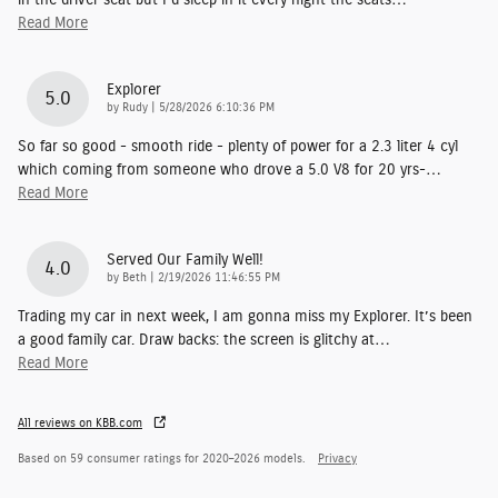
Read More
Explorer
5.0
on
by
Rudy
|
5/28/2026 6:10:36 PM
So far so good - smooth ride - plenty of power for a 2.3 liter 4 cyl
which coming from someone who drove a 5.0 V8 for 20 yrs-
…
Read More
Served Our Family Well!
4.0
on
by
Beth
|
2/19/2026 11:46:55 PM
Trading my car in next week, I am gonna miss my Explorer. It’s been
a good family car. Draw backs: the screen is glitchy at
…
Read More
All reviews on KBB.com
Based on 59 consumer ratings for 2020–2026 models.
Privacy