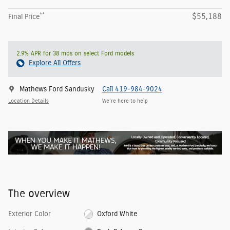
**
$55,188
Final Price
2.9% APR for 38 mos on select Ford models
Explore All Offers
Mathews Ford Sandusky
Call 419-984-9024
Location Details
We’re here to help
The overview
Exterior Color
Oxford White