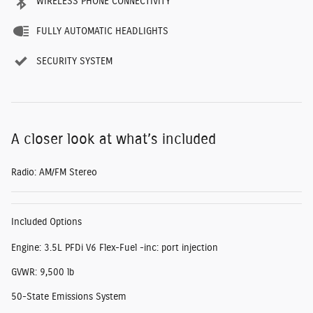
WIRELESS PHONE CONNECTIVITY
FULLY AUTOMATIC HEADLIGHTS
SECURITY SYSTEM
A closer look at what’s included
Radio: AM/FM Stereo
Included Options
Engine: 3.5L PFDi V6 Flex-Fuel -inc: port injection
GVWR: 9,500 lb
50-State Emissions System