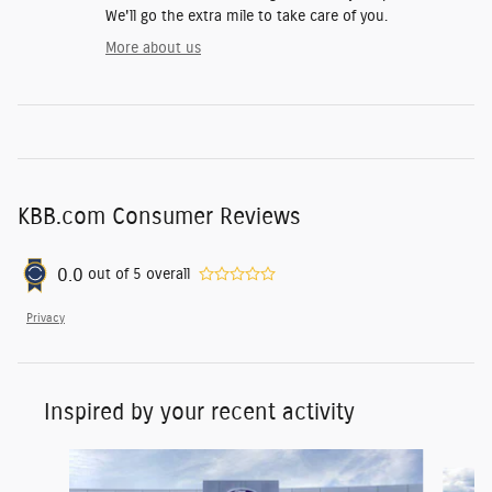
We'll go the extra mile to take care of you.
More about us
KBB.com Consumer Reviews
0.0
out of
5
overall
Privacy
Inspired by your recent activity
Slide 1 of 2