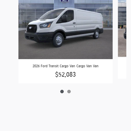
2026 Ford Transit Cargo Van Cargo Van Van
$52,083