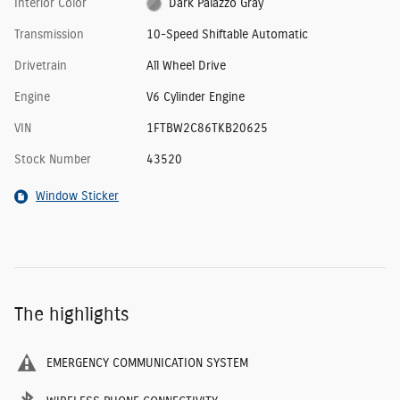
Interior Color
Dark Palazzo Gray
Transmission
10-Speed Shiftable Automatic
Drivetrain
All Wheel Drive
Engine
V6 Cylinder Engine
VIN
1FTBW2C86TKB20625
Stock Number
43520
Window Sticker
The highlights
EMERGENCY COMMUNICATION SYSTEM