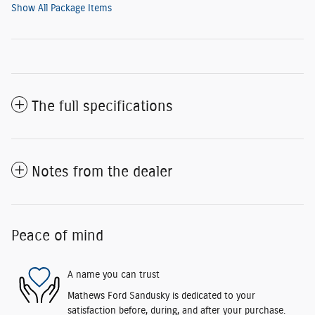
Show All Package Items
The full specifications
Notes from the dealer
Peace of mind
A name you can trust
Mathews Ford Sandusky is dedicated to your
satisfaction before, during, and after your purchase.