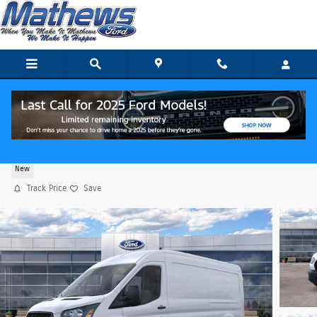
Skip to main content
2026 Ford Transit Cargo Van Cargo Van Van
New
Track Price
Save