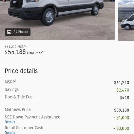
49 Photos
1
$61,210
MSRP
55,188
$
**
Final Price
Price details
1
MSRP
$61,210
Savings
- $2,470
Doc & Title Fee
$448
Mathews Price
$59,188
SSE Down Payment Assistance
- $1,000
Details
Retail Customer Cash
- $3,000
Details