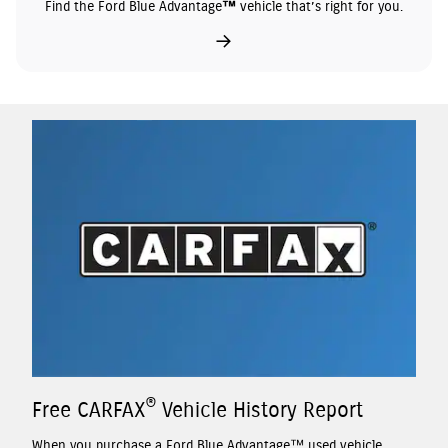
Find the Ford Blue Advantage™ vehicle that’s right for you.
®
Free CARFAX
Vehicle History Report
When you purchase a Ford Blue Advantage™ used vehicle,