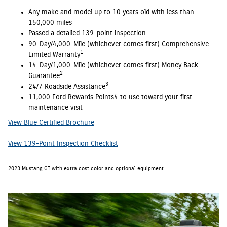
Any make and model up to 10 years old with less than
150,000 miles
Passed a detailed 139-point inspection
90-Day/4,000-Mile (whichever comes first) Comprehensive
1
Limited Warranty
14-Day/1,000-Mile (whichever comes first) Money Back
2
Guarantee
3
24/7 Roadside Assistance
11,000 Ford Rewards Points4 to use toward your first
maintenance visit
View Blue Certified Brochure
View 139-Point Inspection Checklist
2023 Mustang GT with extra cost color and optional equipment.