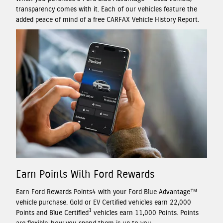
transparency comes with it. Each of our vehicles feature the
added peace of mind of a free CARFAX Vehicle History Report.
Earn Points With Ford Rewards
Earn Ford Rewards Points4 with your Ford Blue Advantage™
vehicle purchase. Gold or EV Certified vehicles earn 22,000
1
Points and Blue Certified
vehicles earn 11,000 Points. Points