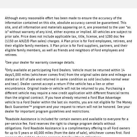
Although every reasonable effort has been made to ensure the accuracy of the
information contained on this site, absolute accuracy cannot be guaranteed. This
site, and all information and materials appearing on it, are presented to the user "as
is" without warranty of any kind, either express or implied. All vehicles are subject to
prior sale. Price does not include applicable tax, title, license, and $280 doc fee
($150 on A/X/Z/D Plan sales) charges. A Plan price is for Ford employees, retirees, and
their eligible family members. X Plan price is for Ford suppliers, partners, and their
eligible family members, as well as friends and neighbors of Ford employees and
retirees.
1
See your dealer for warranty coverage details.
2
Only available at participating Ford Dealers. Vehicle must be returned within 14
days/1,000 miles (whichever comes first) from the original sales date and mileage as
stated on bill of sale and returned in same condition as sold (excludes normal wear
and tear). Dealer cannot accept a return if the vehicle has a lien or other
encumbrance. Original trade-in vehicle will not be returned to you. Purchasing a
different vehicle may require a new credit application with different financial terms
than the original contract. If you have already returned a Ford Blue Advantage
vehicle to a Ford Dealer within the last six months, you are not eligible for The Money
Back Guarantee™ program and your request to return will not be honored. See your
dealer for important program guidelines and restrictions.
3
Roadside Assistance is included for certain owners and available to everyone for a
per-service fee. Ford reserves the right to change program details without
obligations. Ford Roadside Assistance is a complimentary offering to all Ford owners
for up to 5 years or 60,000 miles (from the date of sale), whichever comes first. Ford