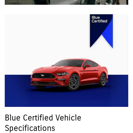
Blue Certified Vehicle
Specifications