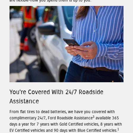
are flexible-how you spend them is up to you.
You're Covered With 24/7 Roadside
Assistance
From flat tires to dead batteries, we have you covered with
3
complimentary 24/7, Ford Roadside Assistance
available 365
days a year for 7 years with Gold Certified vehicles, 8 years with
1
EV Certified vehicles and 90 days with Blue Certified vehicles.