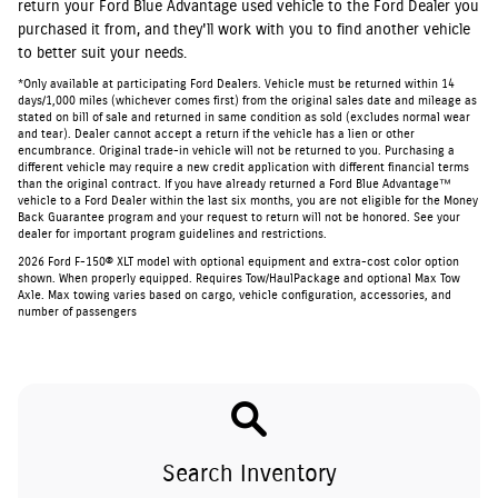
return your Ford Blue Advantage used vehicle to the Ford Dealer you
purchased it from, and they'll work with you to find another vehicle
to better suit your needs.
*Only available at participating Ford Dealers. Vehicle must be returned within 14
days/1,000 miles (whichever comes first) from the original sales date and mileage as
stated on bill of sale and returned in same condition as sold (excludes normal wear
and tear). Dealer cannot accept a return if the vehicle has a lien or other
encumbrance. Original trade-in vehicle will not be returned to you. Purchasing a
different vehicle may require a new credit application with different financial terms
than the original contract. If you have already returned a Ford Blue Advantage™
vehicle to a Ford Dealer within the last six months, you are not eligible for the Money
Back Guarantee program and your request to return will not be honored. See your
dealer for important program guidelines and restrictions.
2026 Ford F-150® XLT model with optional equipment and extra-cost color option
shown. When properly equipped. Requires Tow/HaulPackage and optional Max Tow
Axle. Max towing varies based on cargo, vehicle configuration, accessories, and
number of passengers
Search Inventory