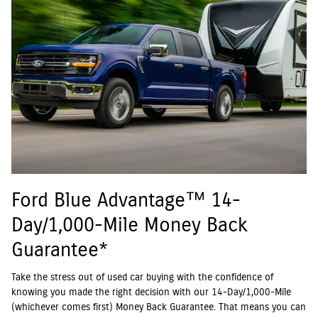
Ford Blue Advantage™ 14-
Day/1,000-Mile Money Back
Guarantee*
Take the stress out of used car buying with the confidence of
knowing you made the right decision with our 14-Day/1,000-Mile
(whichever comes first) Money Back Guarantee. That means you can