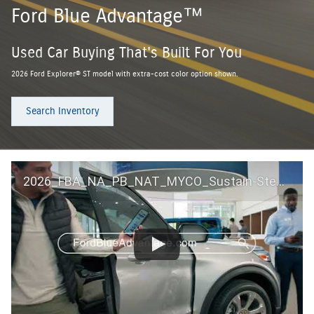
Ford Blue Advantage™
Used Car Buying That's Built For You
2026 Ford Explorer® ST model with extra-cost color option shown.
Search Inventory
2026_FBA_NA_PB_NAT_MYCO_Sustain-Step by Step 60 GM_ACL_NA_16x9_30_FMUC0352000H