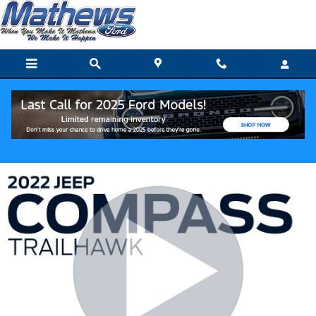
Skip to main content
Track Price
Save