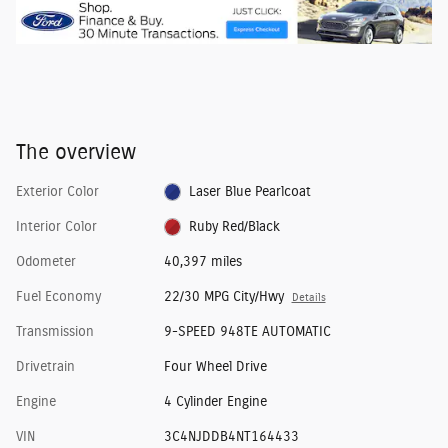
The overview
Exterior Color
Laser Blue Pearlcoat
Interior Color
Ruby Red/Black
Odometer
40,397 miles
Fuel Economy
22/30 MPG City/Hwy
Details
Transmission
9-SPEED 948TE AUTOMATIC
Drivetrain
Four Wheel Drive
Engine
4 Cylinder Engine
VIN
3C4NJDDB4NT164433