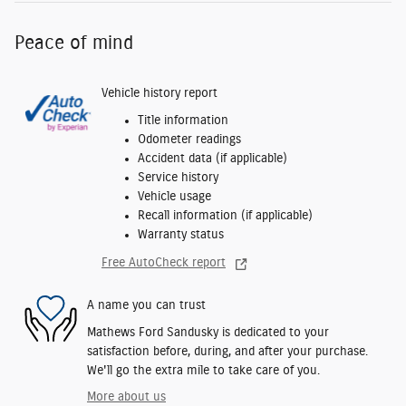
Peace of mind
Vehicle history report
Title information
Odometer readings
Accident data (if applicable)
Service history
Vehicle usage
Recall information (if applicable)
Warranty status
Free AutoCheck report
A name you can trust
Mathews Ford Sandusky is dedicated to your
satisfaction before, during, and after your purchase.
We'll go the extra mile to take care of you.
More about us