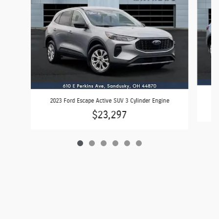
2023 Ford Escape Active SUV 3 Cylinder Engine
$23,297