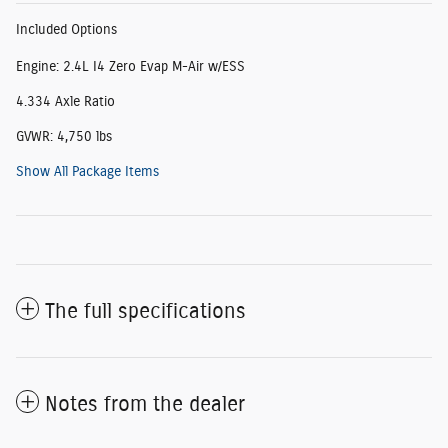
Included Options
Engine: 2.4L I4 Zero Evap M-Air w/ESS
4.334 Axle Ratio
GVWR: 4,750 lbs
Show All Package Items
The full specifications
Notes from the dealer