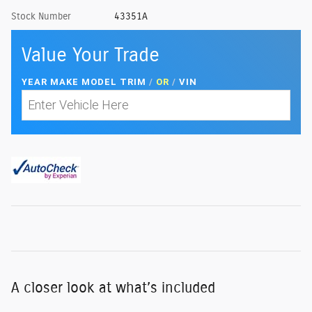
Stock Number
43351A
Value Your Trade
YEAR MAKE MODEL TRIM
/
OR
/
VIN
A closer look at what’s included