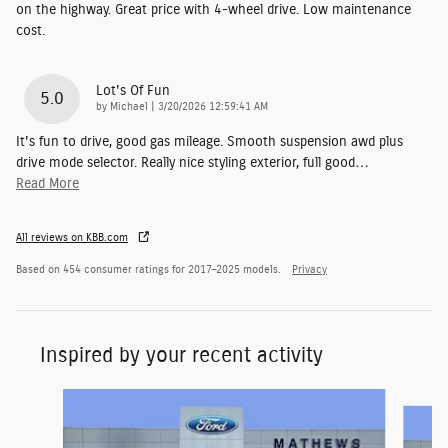
on the highway. Great price with 4-wheel drive. Low maintenance
cost.
Lot's Of Fun
5.0
on
by
Michael
|
3/20/2026 12:59:41 AM
It's fun to drive, good gas mileage. Smooth suspension awd plus
drive mode selector. Really nice styling exterior, full good
…
Read More
All reviews on KBB.com
Based on 454 consumer ratings for 2017–2025 models.
Privacy
Inspired by your recent activity
Slide 1 of 6