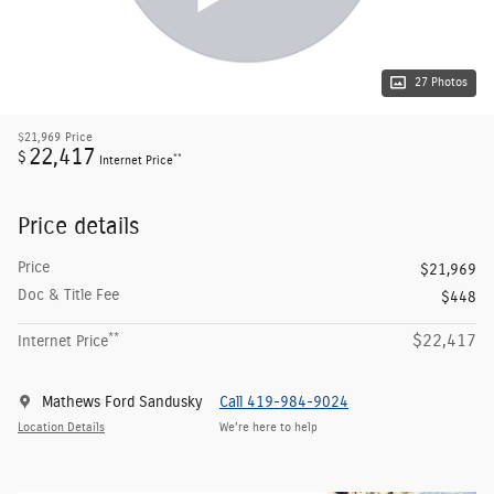
27 Photos
$21,969
Price
22,417
$
**
Internet Price
Price details
Price
$21,969
Doc & Title Fee
$448
**
$22,417
Internet Price
Mathews Ford Sandusky
Call 419-984-9024
Location Details
We’re here to help