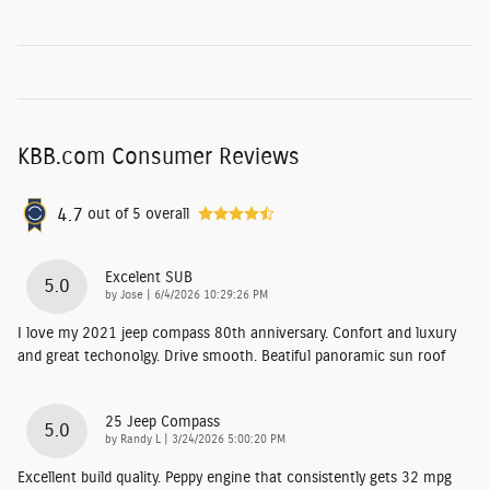
KBB.com Consumer Reviews
4.7
out of
5
overall
Excelent SUB
5.0
on
by
Jose
|
6/4/2026 10:29:26 PM
I love my 2021 jeep compass 80th anniversary. Confort and luxury
and great techonolgy. Drive smooth. Beatiful panoramic sun roof
25 Jeep Compass
5.0
on
by
Randy L
|
3/24/2026 5:00:20 PM
Excellent build quality. Peppy engine that consistently gets 32 mpg